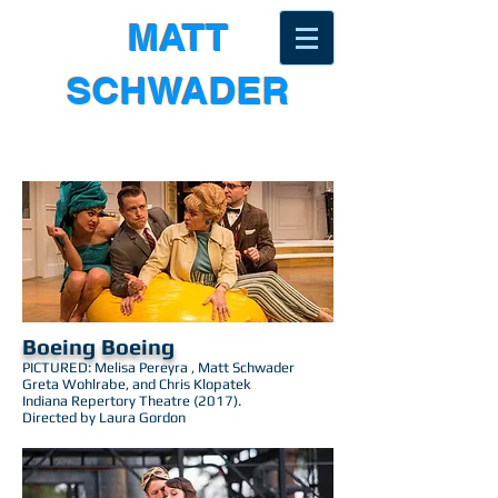
MATT
SCHWADER
Boeing Boeing
PICTURED: Melisa Pereyra , Matt Schwader
Greta Wohlrabe, and Chris Klopatek
Indiana Repertory Theatre (2017).
Directed by Laura Gordon