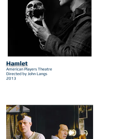
Hamlet
American Players Theatre
Directed by John Langs
2013