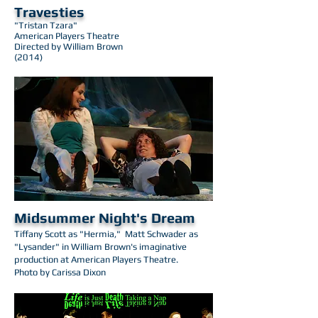
Travesties
"Tristan Tzara"
American Players Theatre
Directed by William Brown
(2014)
Midsummer Night's Dream
Tiffany Scott as "Hermia," Matt Schwader as ​
"Lysander" in William Brown's imaginative
production at American Players Theatre.
Photo by Carissa Dixon