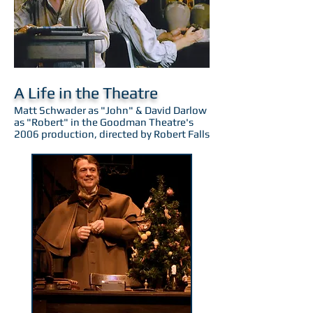
A Life in the Theatre
Matt Schwader as "John" & David Darlow
as "Robert" in the Goodman Theatre's
2006 production, directed by Robert Falls