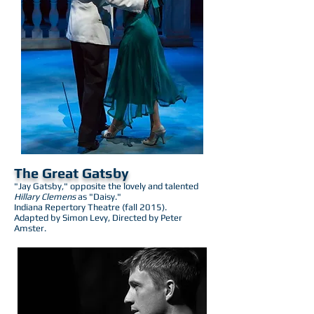
The Great Gatsby
"Jay Gatsby," opposite the lovely and talented
Hillary Clemens
as "Daisy."
Indiana Repertory Theatre (fall 2015).
Adapted by Simon Levy, Directed by Peter
Amster.