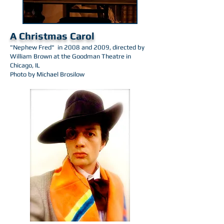
A Christmas Carol
"Nephew Fred" in 2008 and 2009, directed by
William Brown at the Goodman Theatre in
Chicago, IL
Photo by Michael Brosilow