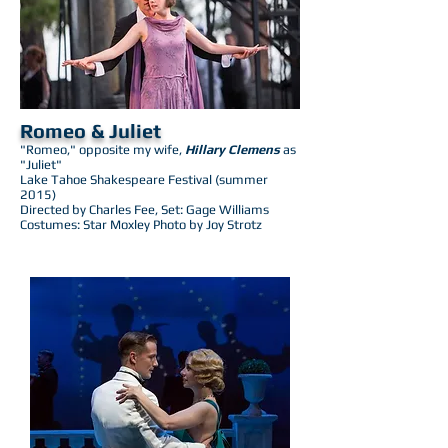
Romeo & Juliet
"Romeo," opposite my wife,
Hillary Clemens
as
"Juliet"
Lake Tahoe Shakespeare Festival (summer
2015)
Directed by Charles Fee, Set: Gage Williams
Costumes: Star Moxley Photo by Joy Strotz