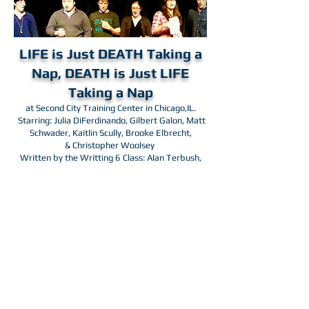
LIFE is Just DEATH Taking a
Nap, DEATH is Just LIFE
Taking a Nap
at Second City Training Center in Chicago,IL.
Starring: Julia DiFerdinando,
Gilbert Galon, Matt
Schwader,
Kaitlin Scully, Brooke Elbrecht,
&
Christopher Woolsey
Written by the Writting 6 Class: Alan Terbush,
Brian Vance, Kat Rybarski, Katie Howson, Luis
Alberto Perez, & David Siegel. Directed by Scott
Goldstein